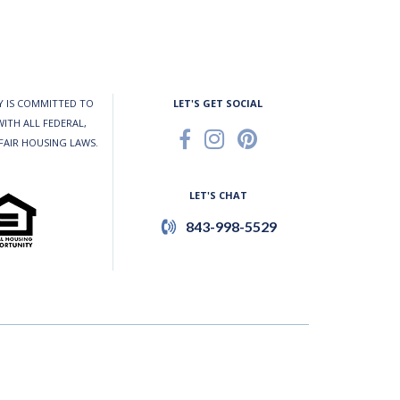
 IS COMMITTED TO
LET'S GET SOCIAL
ITH ALL FEDERAL,
 FAIR HOUSING LAWS.
LET'S CHAT
843-998-5529