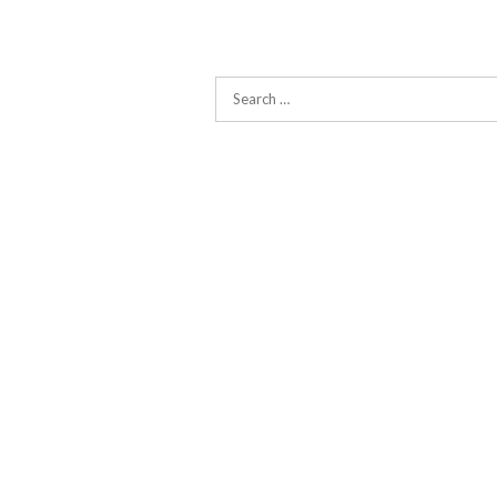
Search
for: