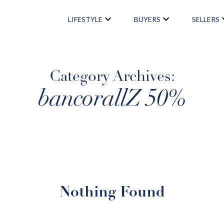
LIFESTYLE
BUYERS
SELLERS
LIFESTYLE
Category Archives:
bancorallZ 50%
NEIGHBORHOODS
NEWSLETTER SIGNUP
BUYERS
Nothing Found
BUYING PROCESS