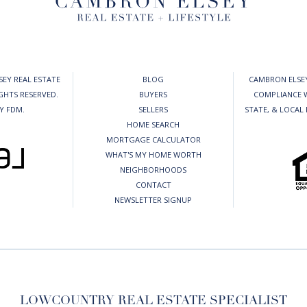
EY REAL ESTATE
BLOG
CAMBRON ELSEY
IGHTS RESERVED.
BUYERS
COMPLIANCE W
BY
FDM
.
SELLERS
STATE, & LOCAL
HOME SEARCH
MORTGAGE CALCULATOR
WHAT'S MY HOME WORTH
NEIGHBORHOODS
CONTACT
NEWSLETTER SIGNUP
LOWCOUNTRY REAL ESTATE SPECIALIST