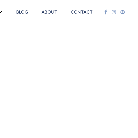
BLOG
ABOUT
CONTACT