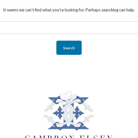
SELLERS
It seems we can’t find what you’re looking for. Perhaps searching can help.
SELLING YOUR HOME
BLOG
ABOUT
CONTACT