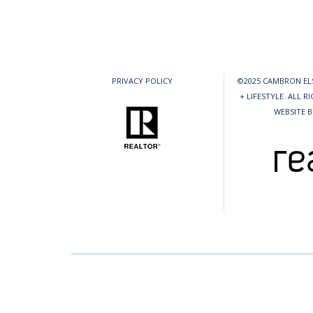
PRIVACY POLICY
©2025 CAMBRON ELS
+ LIFESTYLE. ALL R
WEBSITE 