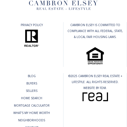
PRIVACY POLICY
CAMBRON ELSEY IS COMMITTED TO
COMPLIANCE WITH ALL FEDERAL, STATE,
& LOCAL FAIR HOUSING LAWS.
BLOG
©2025 CAMBRON ELSEY REAL ESTATE +
LIFESTYLE. ALL RIGHTS RESERVED.
BUYERS
WEBSITE BY
FDM
.
SELLERS
HOME SEARCH
MORTGAGE CALCULATOR
WHAT'S MY HOME WORTH
NEIGHBORHOODS