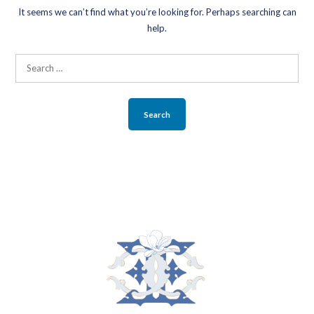
It seems we can’t find what you’re looking for. Perhaps searching can
BLOG
help.
ABOUT
Search
for:
CONTACT